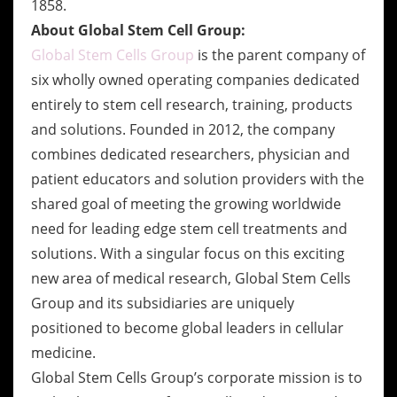
1858.
About Global Stem Cell Group:
Global Stem Cells Group
is the parent company of
six wholly owned operating companies dedicated
entirely to stem cell research, training, products
and solutions. Founded in 2012, the company
combines dedicated researchers, physician and
patient educators and solution providers with the
shared goal of meeting the growing worldwide
need for leading edge stem cell treatments and
solutions. With a singular focus on this exciting
new area of medical research, Global Stem Cells
Group and its subsidiaries are uniquely
positioned to become global leaders in cellular
medicine.
Global Stem Cells Group’s corporate mission is to