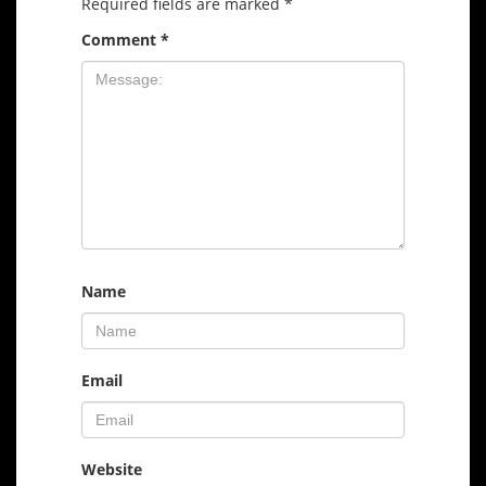
Required fields are marked
*
Comment
*
Name
Email
Website