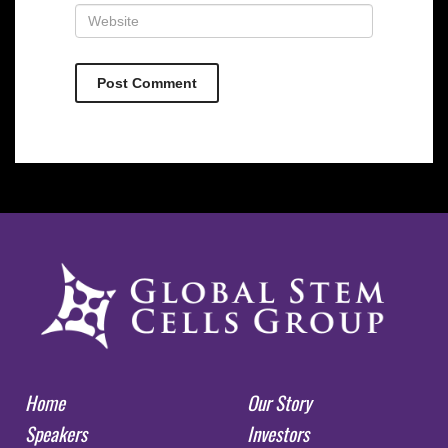
Home
Our Story
Speakers
Investors