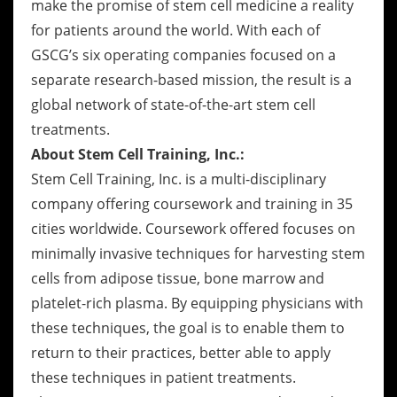
make the promise of stem cell medicine a reality
for patients around the world. With each of
GSCG’s six operating companies focused on a
separate research-based mission, the result is a
global network of state-of-the-art stem cell
treatments.
About Stem Cell Training, Inc.:
Stem Cell Training, Inc. is a multi-disciplinary
company offering coursework and training in 35
cities worldwide. Coursework offered focuses on
minimally invasive techniques for harvesting stem
cells from adipose tissue, bone marrow and
platelet-rich plasma. By equipping physicians with
these techniques, the goal is to enable them to
return to their practices, better able to apply
these techniques in patient treatments.