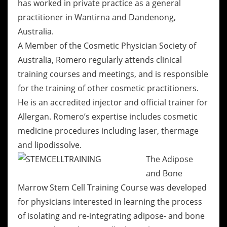
has worked in private practice as a general
practitioner in Wantirna and Dandenong,
Australia.
A Member of the Cosmetic Physician Society of
Australia, Romero regularly attends clinical
training courses and meetings, and is responsible
for the training of other cosmetic practitioners.
He is an accredited injector and official trainer for
Allergan. Romero’s expertise includes cosmetic
medicine procedures including laser, thermage
and lipodissolve.
The Adipose
and Bone
Marrow Stem Cell Training Course was developed
for physicians interested in learning the process
of isolating and re-integrating adipose- and bone