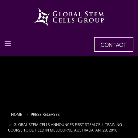
CONTACT
HOME
PRESS RELEASES
GLOBAL STEM CELLS ANNOUNCES FIRST STEM CELL TRAINING
COURSE TO BE HELD IN MELBOURNE, AUSTRALIA JAN. 28, 2016