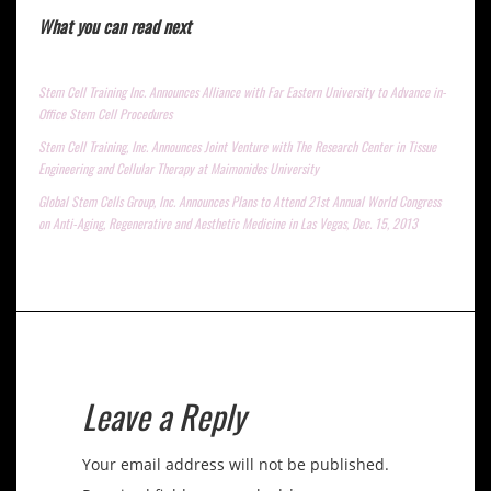
What you can read next
Stem Cell Training Inc. Announces Alliance with Far Eastern University to Advance in-
Office Stem Cell Procedures
Stem Cell Training, Inc. Announces Joint Venture with The Research Center in Tissue
Engineering and Cellular Therapy at Maimonides University
Global Stem Cells Group, Inc. Announces Plans to Attend 21st Annual World Congress
on Anti-Aging, Regenerative and Aesthetic Medicine in Las Vegas, Dec. 15, 2013
Leave a Reply
Your email address will not be published.