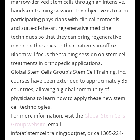
marrow-derived stem cells through an intensive,
hands-on training session. The objective is to arm
participating physicians with clinical protocols
and state-of-the-art regenerative medicine
techniques so that they can bring regenerative
medicine therapies to their patients in-office.
Bloom will focus the training session on stem cell
treatments in orthopedic applications.
Global Stem Cells Group’s Stem Cell Training, Inc.
courses have been extended to approximately 35
countries, allowing a global community of
physicians to learn how to apply these new stem
cell technologies.
For more information, visit the
Global Stem Cells
Group website,
email
info(at)stemcelltraining(dot)net, or call 305-224-