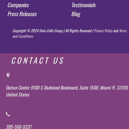
Companies
Testimonials
Press Releases
Blog
Copyright © 2024 Stem Cells Group | All Rights Reserved |
Privacy Policy
and
Terms
and Conditions
CONTACT US
Datran Center 9100 S Dadeland Boulevard, Suite 1500. Miami Fl. 33156
United States
305-560-5337