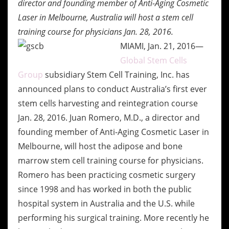
director and founding member of Anti-Aging Cosmetic
Laser in
Melbourne, Australia will host a stem cell
training course for physicians Jan. 28, 2016.
MIAMI, Jan. 21, 2016—
Global Stem Cells
Group
subsidiary Stem Cell Training, Inc. has
announced plans to conduct Australia’s first ever
stem cells harvesting and reintegration course
Jan. 28, 2016. Juan Romero, M.D., a director and
founding member of Anti-Aging Cosmetic Laser in
Melbourne, will host the adipose and bone
marrow stem cell training course for physicians.
Romero has been practicing cosmetic surgery
since 1998 and has worked in both the public
hospital system in Australia and the U.S. while
performing his surgical training. More recently he