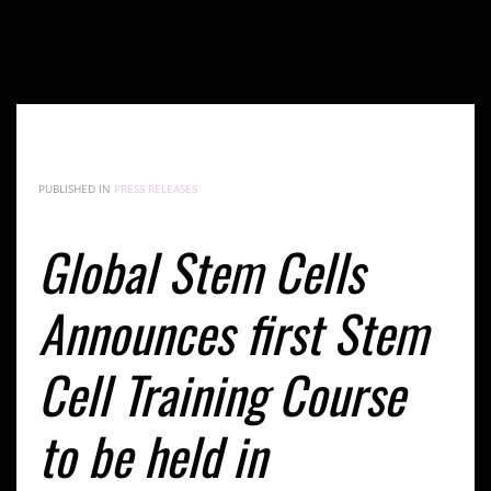
Global Stem Cells Announces first Stem Cell Training
Course to be held in Melbourne, Australia Jan. 28,
2016
PUBLISHED IN
PRESS RELEASES
Global Stem Cells
Announces first Stem
Cell Training Course
to be held in