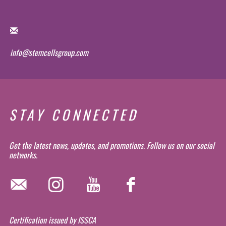
info@stemcellsgroup.com
STAY CONNECTED
Get the latest news, updates, and promotions. Follow us on our social
networks.
Certification issued by ISSCA