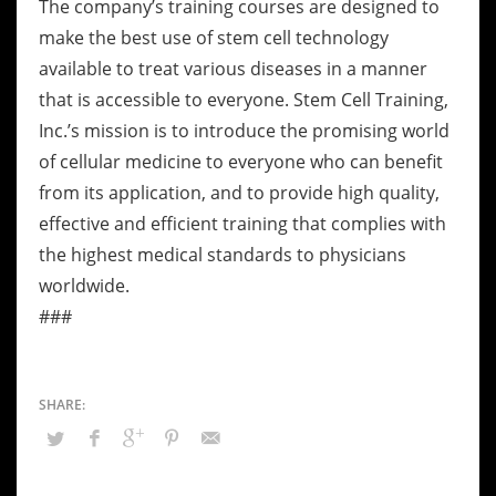
The company’s training courses are designed to
make the best use of stem cell technology
available to treat various diseases in a manner
that is accessible to everyone. Stem Cell Training,
Inc.’s mission is to introduce the promising world
of cellular medicine to everyone who can benefit
from its application, and to provide high quality,
effective and efficient training that complies with
the highest medical standards to physicians
worldwide.
###