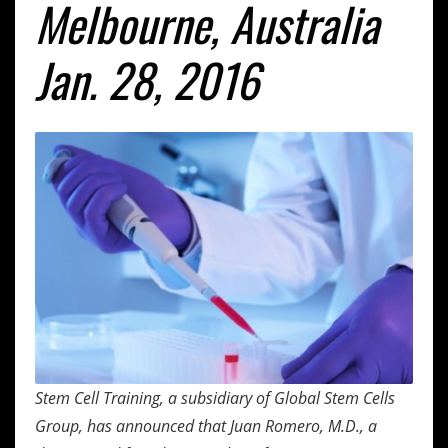
Melbourne, Australia
Jan. 28, 2016
Stem Cell Training, a subsidiary of Global Stem Cells
Group, has announced that Juan Romero, M.D., a