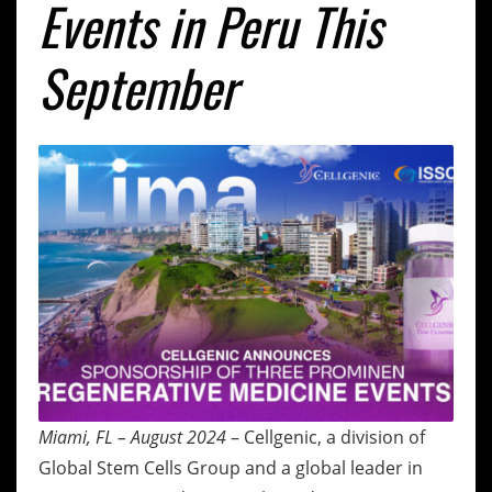
Events in Peru This
September
Miami, FL – August 2024
– Cellgenic, a division of
Global Stem Cells Group and a global leader in