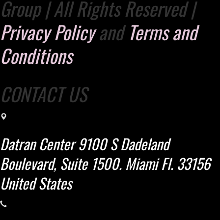
Group | All Rights Reserved |
Privacy Policy
and
Terms and
Conditions
CONTACT US
Datran Center 9100 S Dadeland
Boulevard, Suite 1500. Miami Fl. 33156
United States