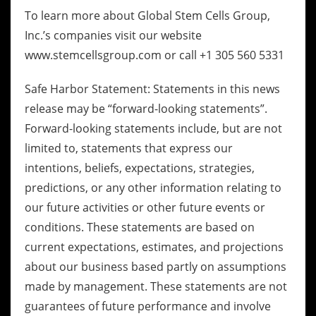
To learn more about Global Stem Cells Group,
Inc.’s companies visit our website
www.stemcellsgroup.com or call +1 305 560 5331
Safe Harbor Statement: Statements in this news
release may be “forward-looking statements”.
Forward-looking statements include, but are not
limited to, statements that express our
intentions, beliefs, expectations, strategies,
predictions, or any other information relating to
our future activities or other future events or
conditions. These statements are based on
current expectations, estimates, and projections
about our business based partly on assumptions
made by management. These statements are not
guarantees of future performance and involve