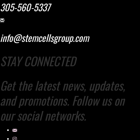
305-560-5337
info@stemcellsgroup.com
STAY CONNECTED
Get the latest news, updates,
and promotions. Follow us on
our social networks.