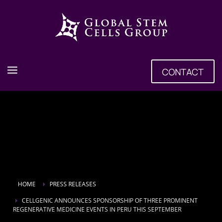
CONTACT
HOME
PRESS RELEASES
CELLGENIC ANNOUNCES SPONSORSHIP OF THREE PROMINENT
REGENERATIVE MEDICINE EVENTS IN PERU THIS SEPTEMBER