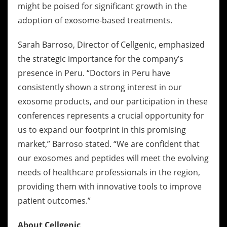
might be poised for significant growth in the
adoption of exosome-based treatments.
Sarah Barroso, Director of Cellgenic, emphasized
the strategic importance for the company’s
presence in Peru. “Doctors in Peru have
consistently shown a strong interest in our
exosome products, and our participation in these
conferences represents a crucial opportunity for
us to expand our footprint in this promising
market,” Barroso stated. “We are confident that
our exosomes and peptides will meet the evolving
needs of healthcare professionals in the region,
providing them with innovative tools to improve
patient outcomes.”
About Cellgenic