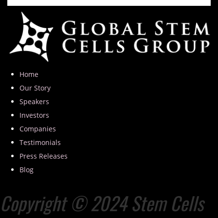
Home
Our Story
Speakers
Investors
Companies
Testimonials
Press Releases
Blog
Copyright © 2024 Stem Cells