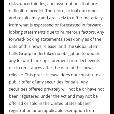
risks, uncertainties, and assumptions that are
difficult to predict. Therefore, actual outcomes
and results may and are likely to differ materially
from what is expressed or forecasted in forward-
looking statements due to numerous factors. Any
forward-looking statements speak only as of the
date of this news release, and The Global Stem
Cells Group undertakes no obligation to update
any forward-looking statement to reflect events
or circumstances after the date of this news
release. This press release does not constitute a
public offer of any securities for sale. Any
securities offered privately will not be or have not
been registered under the Act and may not be
offered or sold in the United States absent
registration or an applicable exemption from