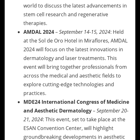
world to discuss the latest advancements in
stem cell research and regenerative
therapies.
AMDAL 2024
–
September 14-15, 2024
: Held
at the Sol de Oro Hotel in Miraflores, AMDAL
2024 will focus on the latest innovations in
dermatology and laser treatments. This
event will bring together professionals from
across the medical and aesthetic fields to
explore cutting-edge technologies and
practices.
MDE24 International Congress of Medicine
and Aesthetic Dermatology
–
September 20-
21, 2024
: This event, set to take place at the
ESAN Convention Center, will highlight
groundbreaking developments in aesthetic