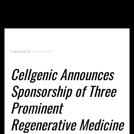
Cellgenic Announces Sponsorship of Three
Prominent Regenerative Medicine Events in Peru
This September
PUBLISHED IN
PRESS RELEASES
Cellgenic Announces
Sponsorship of Three
Prominent
Regenerative Medicine