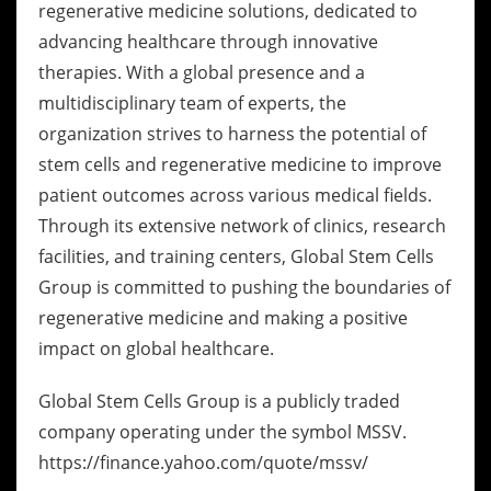
regenerative medicine solutions, dedicated to
advancing healthcare through innovative
therapies. With a global presence and a
multidisciplinary team of experts, the
organization strives to harness the potential of
stem cells and regenerative medicine to improve
patient outcomes across various medical fields.
Through its extensive network of clinics, research
facilities, and training centers, Global Stem Cells
Group is committed to pushing the boundaries of
regenerative medicine and making a positive
impact on global healthcare.
Global Stem Cells Group is a publicly traded
company operating under the symbol MSSV.
https://finance.yahoo.com/quote/mssv/