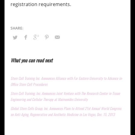
registration requirements.
What you can read next
Stem Cell Training Inc. Announces Alliance with Far Eastern University to Advance in-
Office Stem Cell Procedures
Stem Cell Training, Inc. Announces Joint Venture with The Research Center in Tissue
Engineering and Cellular Therapy at Maimonides University
Global Stem Cells Group, Inc. Announces Plans to Attend 21st Annual World Congress
on Anti-Aging, Regenerative and Aesthetic Medicine in Las Vegas, Dec. 15, 2013