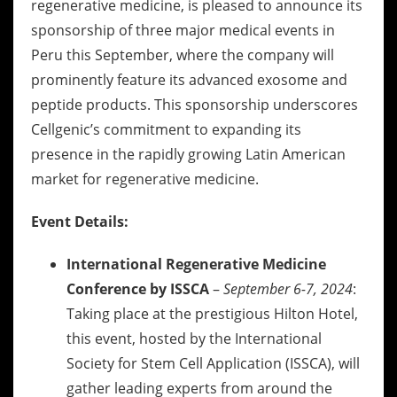
regenerative medicine, is pleased to announce its
sponsorship of three major medical events in
Peru this September, where the company will
prominently feature its advanced exosome and
peptide products. This sponsorship underscores
Cellgenic’s commitment to expanding its
presence in the rapidly growing Latin American
market for regenerative medicine.
Event Details:
International Regenerative Medicine
Conference by ISSCA
–
September 6-7, 2024
:
Taking place at the prestigious Hilton Hotel,
this event, hosted by the International
Society for Stem Cell Application (ISSCA), will
gather leading experts from around the