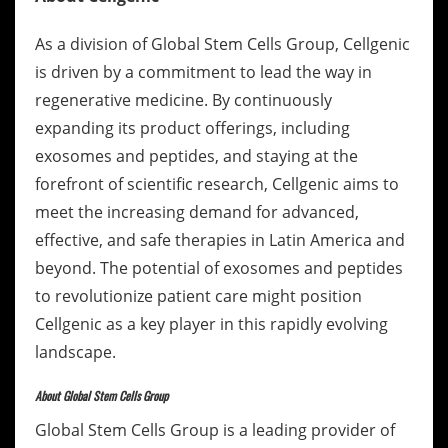
As a division of Global Stem Cells Group, Cellgenic
is driven by a commitment to lead the way in
regenerative medicine. By continuously
expanding its product offerings, including
exosomes and peptides, and staying at the
forefront of scientific research, Cellgenic aims to
meet the increasing demand for advanced,
effective, and safe therapies in Latin America and
beyond. The potential of exosomes and peptides
to revolutionize patient care might position
Cellgenic as a key player in this rapidly evolving
landscape.
About Global Stem Cells Group
Global Stem Cells Group is a leading provider of