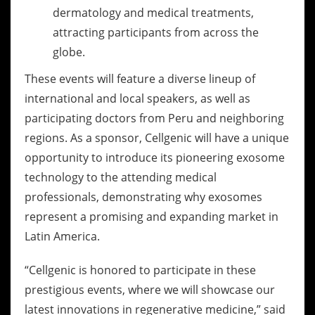
dermatology and medical treatments,
attracting participants from across the
globe.
These events will feature a diverse lineup of
international and local speakers, as well as
participating doctors from Peru and neighboring
regions. As a sponsor, Cellgenic will have a unique
opportunity to introduce its pioneering exosome
technology to the attending medical
professionals, demonstrating why exosomes
represent a promising and expanding market in
Latin America.
“Cellgenic is honored to participate in these
prestigious events, where we will showcase our
latest innovations in regenerative medicine,” said