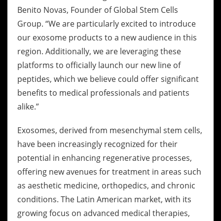
Benito Novas, Founder of Global Stem Cells
Group. “We are particularly excited to introduce
our exosome products to a new audience in this
region. Additionally, we are leveraging these
platforms to officially launch our new line of
peptides, which we believe could offer significant
benefits to medical professionals and patients
alike.”
Exosomes, derived from mesenchymal stem cells,
have been increasingly recognized for their
potential in enhancing regenerative processes,
offering new avenues for treatment in areas such
as aesthetic medicine, orthopedics, and chronic
conditions. The Latin American market, with its
growing focus on advanced medical therapies,