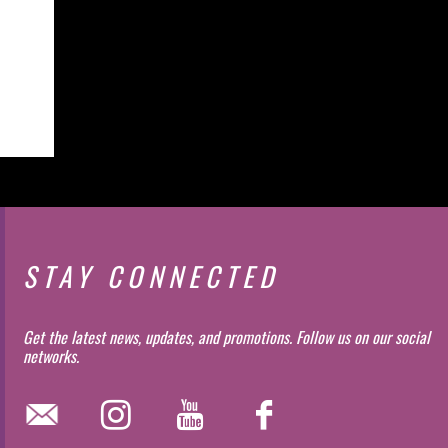
STAY CONNECTED
Get the latest news, updates, and promotions. Follow us on our social
networks.