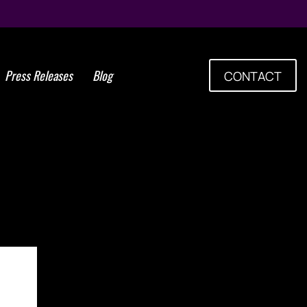
Press Releases
Blog
CONTACT
nts adds years to cancer
and quality of life during
final years