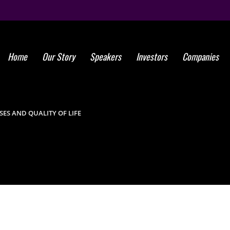
Home
Our Story
Speakers
Investors
Companies
New treatme
diagnoses 
ES AND QUALITY OF LIFE