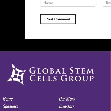
Home
Our Story
Speakers
Investors