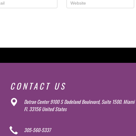
CONTACT US
Datran Center 9100 S Dadeland Boulevard, Suite 1500. Miami
Fl. 33156 United States
305-560-5337