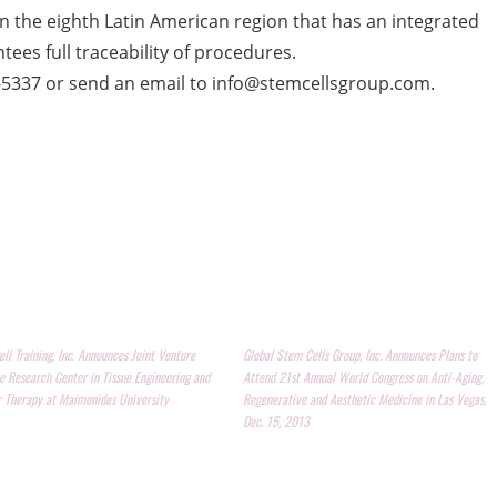
ic in the eighth Latin American region that has an integrated
ees full traceability of procedures.
0-5337 or send an email to info@stemcellsgroup.com.
ll Training, Inc. Announces Joint Venture
Global Stem Cells Group, Inc. Announces Plans to
e Research Center in Tissue Engineering and
Attend 21st Annual World Congress on Anti-Aging,
r Therapy at Maimonides University
Regenerative and Aesthetic Medicine in Las Vegas,
Dec. 15, 2013