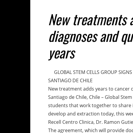
New treatments a
diagnoses and qual
years
GLOBAL STEM CELLS GROUP SIGNS 
SANTIAGO DE CHILE
New treatment adds years to cancer dia
Santiago de Chile, Chile – Global Stem
students that work together to share
develop and extraction today, this w
Recell Centro Clinica, Dr. Ramon Gutie
The agreement, which will provide do