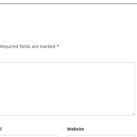
Required fields are marked
*
l
Website