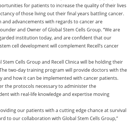
rtunities for patients to increase the quality of their lives
ctancy of those living out their final years battling cancer.
ion and advancements with regards to cancer are
Founder and Owner of Global Stem Cells Group. “We are
arded institution today, and are confident that our
stem cell development will complement Recell’s cancer
tem Cells Group and Recell Clinica will be holding their
 The two-day training program will provide doctors with the
py and how it can be implemented with cancer patients.
er the protocols necessary to administer the
nt with real-life knowledge and expertise moving
roviding our patients with a cutting edge chance at survival
ard to our collaboration with Global Stem Cells Group,”