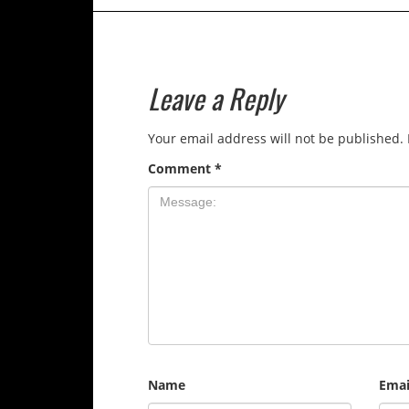
Leave a Reply
Your email address will not be published.
Comment
*
Name
Emai