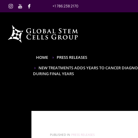
+1 786 238 2170
HOME
PRESS RELEASES
NEW TREATMENTS ADDS YEARS TO CANCER DIAGNOS
DURING FINAL YEARS
PUBLISHED IN
PRESS RELEASES