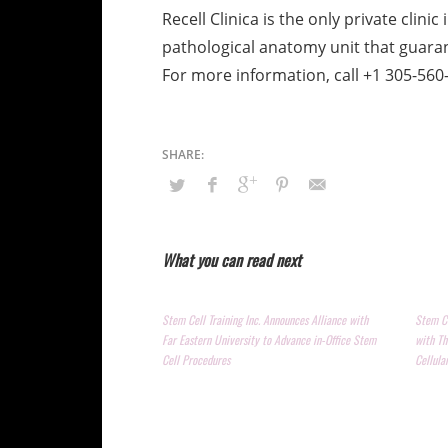
Recell Clinica is the only private clin
pathological anatomy unit that guarant
For more information, call +1 305-56
What you can read next
Stem Cell Training Inc. Announces Alliance with
Stem Ce
Far Eastern University to Advance in-Office Stem
with Th
Cell Procedures
Cellula