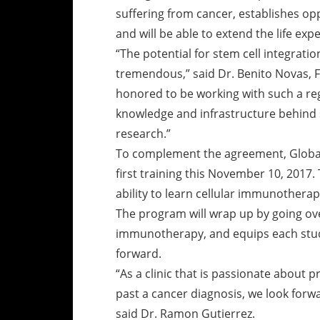
suffering from cancer, establishes oppo
and will be able to extend the life expe
“The potential for stem cell integrat
tremendous,” said Dr. Benito Novas, 
honored to be working with such a reg
knowledge and infrastructure behind 
research.”
To complement the agreement, Global S
first training this November 10, 2017.
ability to learn cellular immunothera
The program will wrap up by going ov
immunotherapy, and equips each stude
forward.
“As a clinic that is passionate about p
past a cancer diagnosis, we look forw
said Dr. Ramon Gutierrez.