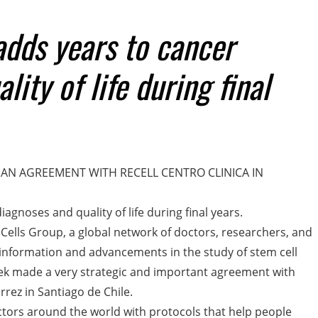
dds years to cancer
ity of life during final
AN AGREEMENT WITH RECELL CENTRO CLINICA IN
gnoses and quality of life during final years.
 Cells Group, a global network of doctors, researchers, and
 information and advancements in the study of stem cell
eek made a very strategic and important agreement with
rrez in Santiago de Chile.
ctors around the world with protocols that help people